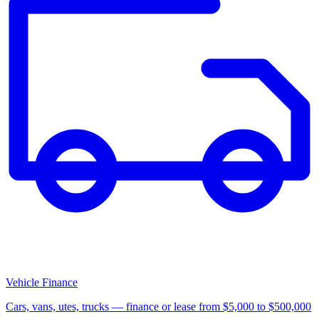
Vehicle Finance
Cars, vans, utes, trucks — finance or lease from $5,000 to $500,000