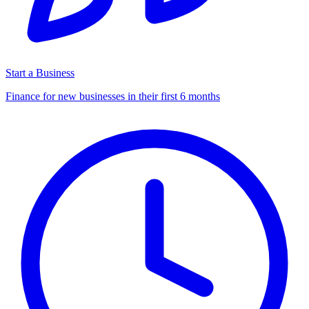
Start a Business
Finance for new businesses in their first 6 months