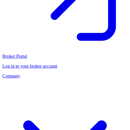
Broker Portal
Log in to your broker account
Company