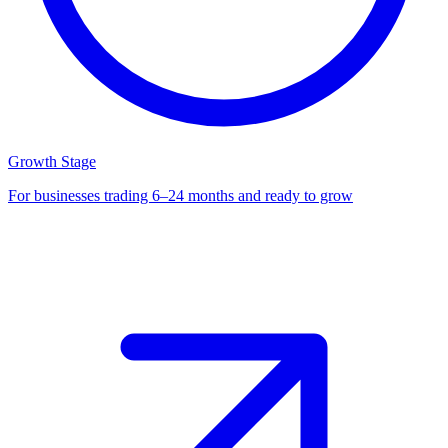
Growth Stage
For businesses trading 6–24 months and ready to grow