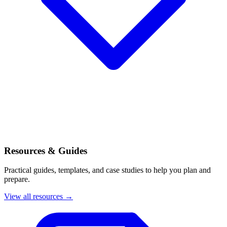
Resources & Guides
Practical guides, templates, and case studies to help you plan and
prepare.
View all resources →