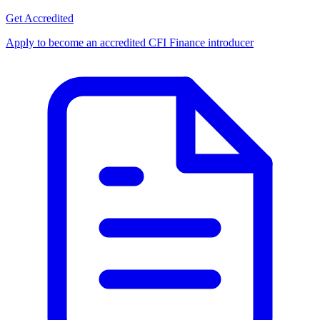
Get Accredited
Apply to become an accredited CFI Finance introducer