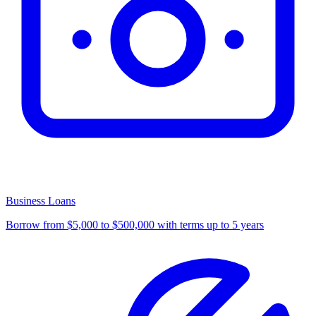
Business Loans
Borrow from $5,000 to $500,000 with terms up to 5 years