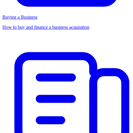
Buying a Business
How to buy and finance a business acquisition