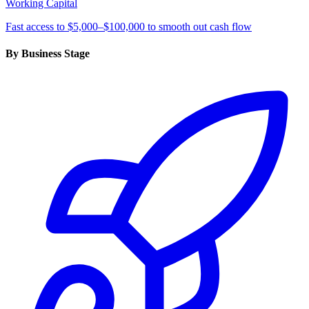
Working Capital
Fast access to $5,000–$100,000 to smooth out cash flow
By Business Stage