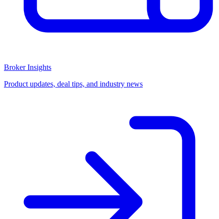
Broker Insights
Product updates, deal tips, and industry news