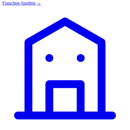
Franchise funding →