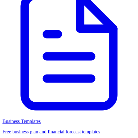
Business Templates
Free business plan and financial forecast templates