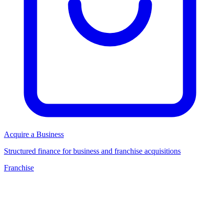
Acquire a Business
Structured finance for business and franchise acquisitions
Franchise