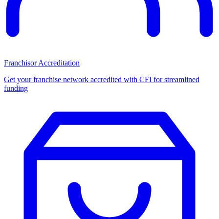
Franchisor Accreditation
Get your franchise network accredited with CFI for streamlined
funding