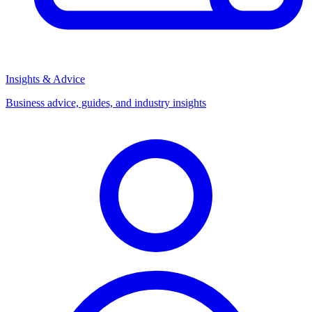
Insights & Advice
Business advice, guides, and industry insights