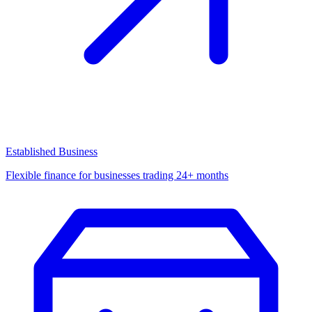
Established Business
Flexible finance for businesses trading 24+ months