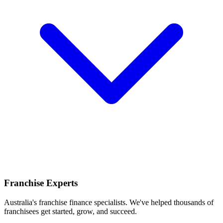
Franchise Experts
Australia's franchise finance specialists. We've helped thousands of
franchisees get started, grow, and succeed.