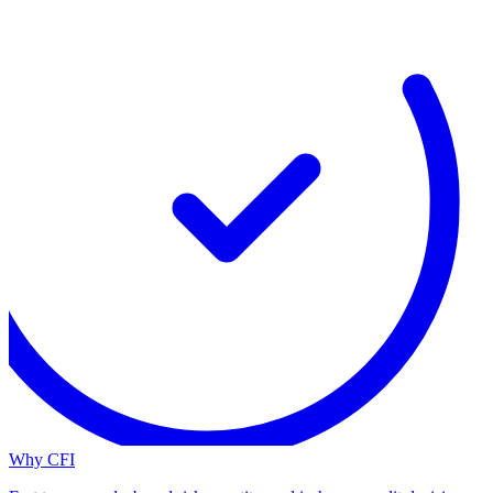
Why CFI