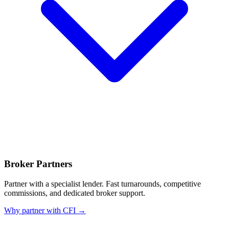
Broker Partners
Partner with a specialist lender. Fast turnarounds, competitive
commissions, and dedicated broker support.
Why partner with CFI →