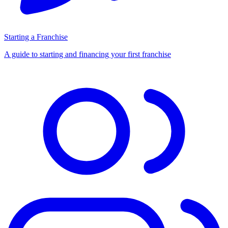
Starting a Franchise
A guide to starting and financing your first franchise