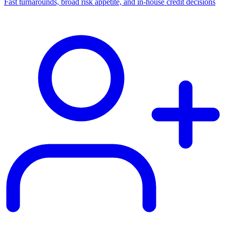
Fast turnarounds, broad risk appetite, and in-house credit decisions