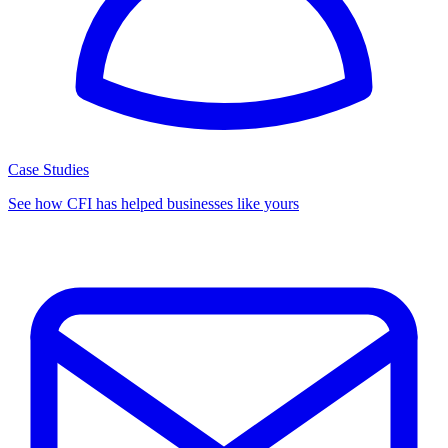
Case Studies
See how CFI has helped businesses like yours