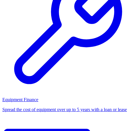
Equipment Finance
Spread the cost of equipment over up to 5 years with a loan or lease