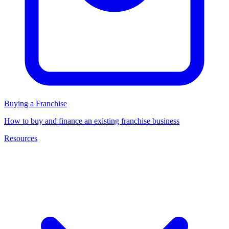
Buying a Franchise
How to buy and finance an existing franchise business
Resources