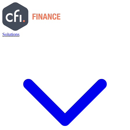
Solutions