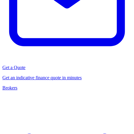
Get a Quote
Get an indicative finance quote in minutes
Brokers