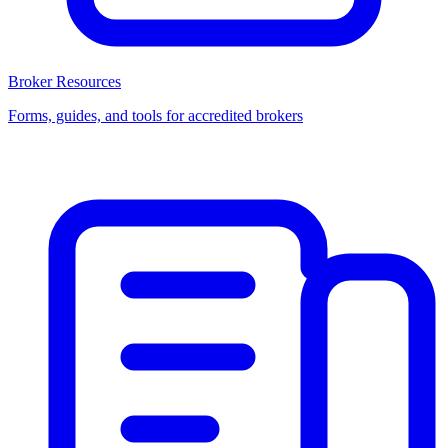
Broker Resources
Forms, guides, and tools for accredited brokers