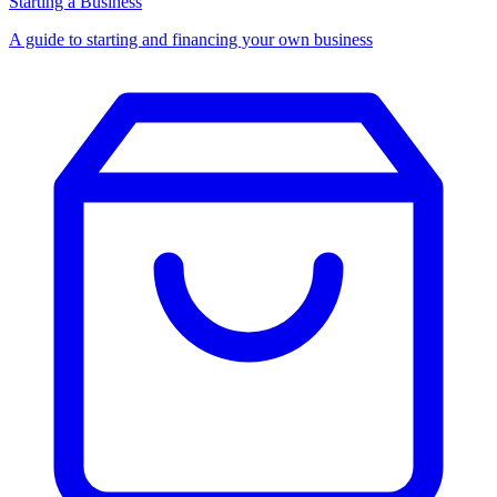
Starting a Business
A guide to starting and financing your own business