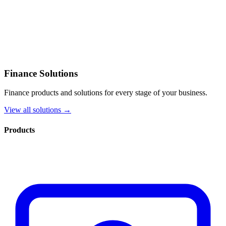
Finance Solutions
Finance products and solutions for every stage of your business.
View all solutions →
Products