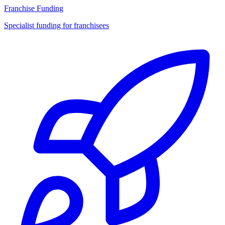
Franchise Funding
Specialist funding for franchisees