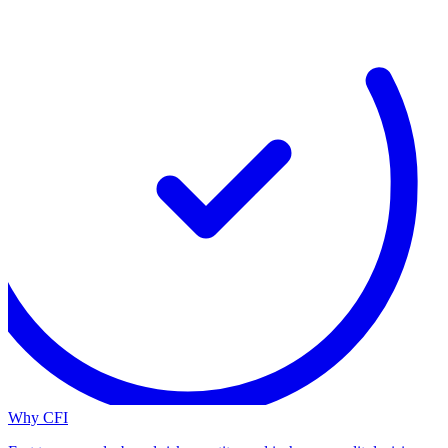
Why CFI