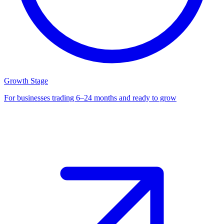
Growth Stage
For businesses trading 6–24 months and ready to grow