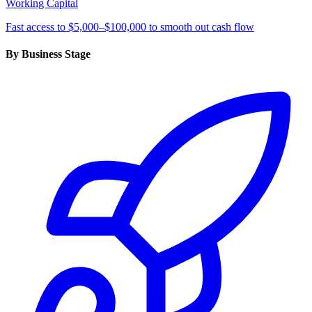
Working Capital
Fast access to $5,000–$100,000 to smooth out cash flow
By Business Stage