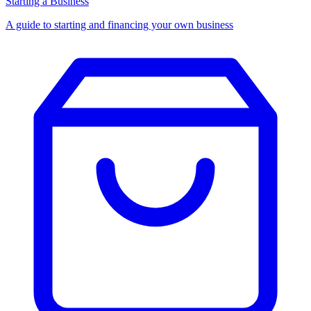
Starting a Business
A guide to starting and financing your own business