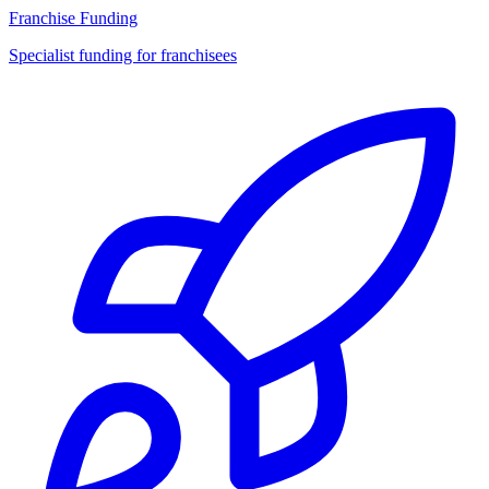
Franchise Funding
Specialist funding for franchisees