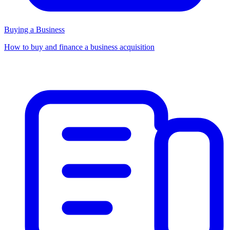
Buying a Business
How to buy and finance a business acquisition