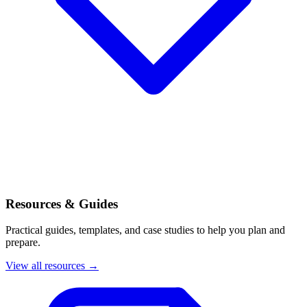
Resources & Guides
Practical guides, templates, and case studies to help you plan and
prepare.
View all resources →