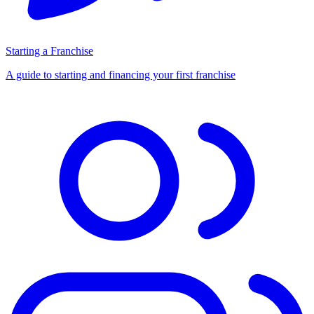
Starting a Franchise
A guide to starting and financing your first franchise