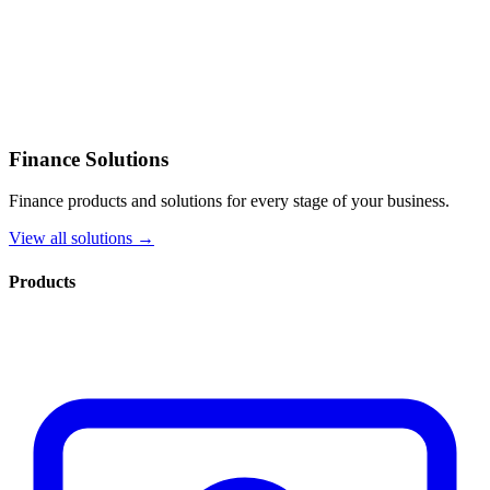
Finance Solutions
Finance products and solutions for every stage of your business.
View all solutions →
Products