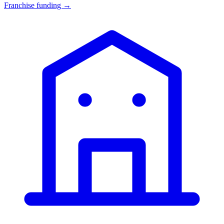
Franchise funding →