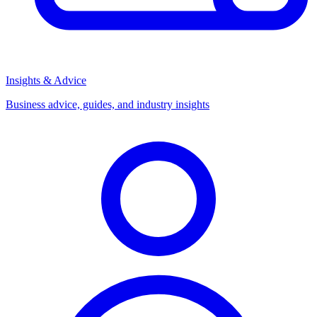
Insights & Advice
Business advice, guides, and industry insights