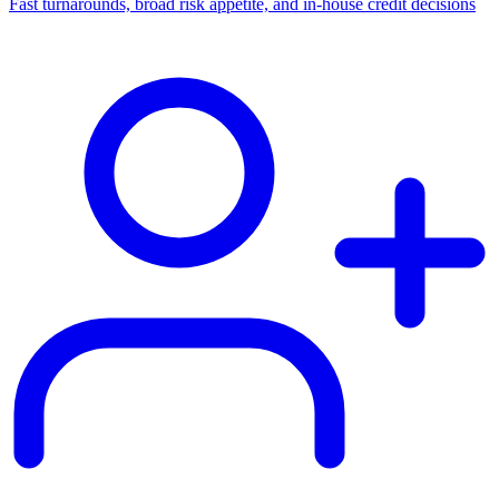
Fast turnarounds, broad risk appetite, and in-house credit decisions