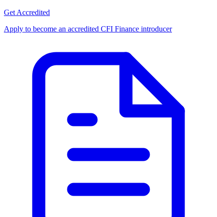
Get Accredited
Apply to become an accredited CFI Finance introducer