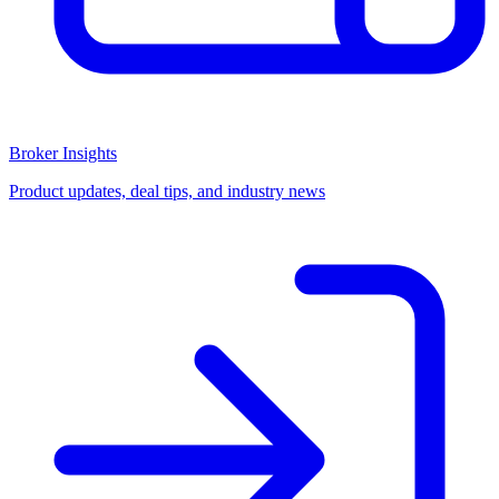
Broker Insights
Product updates, deal tips, and industry news