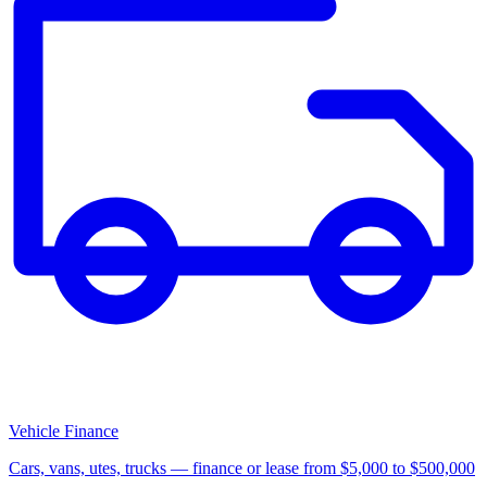
Vehicle Finance
Cars, vans, utes, trucks — finance or lease from $5,000 to $500,000