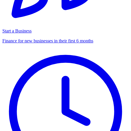
Start a Business
Finance for new businesses in their first 6 months