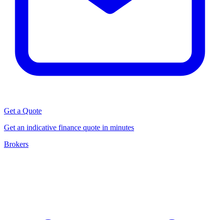
Get a Quote
Get an indicative finance quote in minutes
Brokers