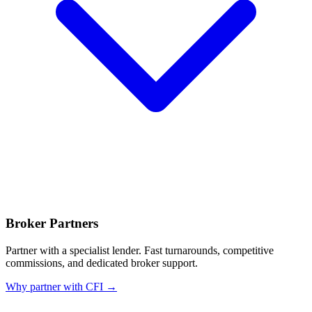
Broker Partners
Partner with a specialist lender. Fast turnarounds, competitive
commissions, and dedicated broker support.
Why partner with CFI →