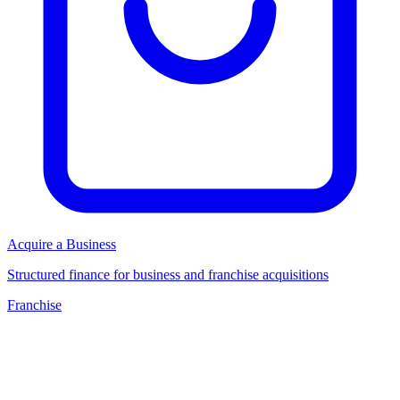
Acquire a Business
Structured finance for business and franchise acquisitions
Franchise