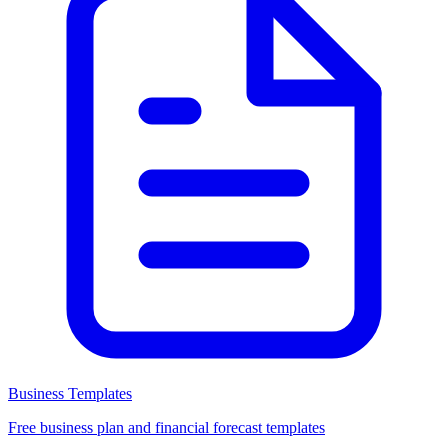
Business Templates
Free business plan and financial forecast templates