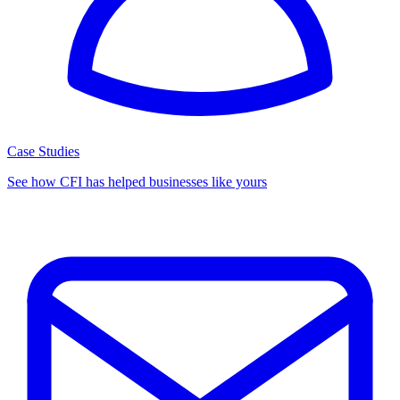
Case Studies
See how CFI has helped businesses like yours