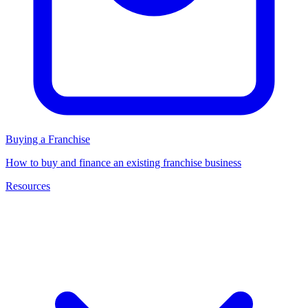
Buying a Franchise
How to buy and finance an existing franchise business
Resources