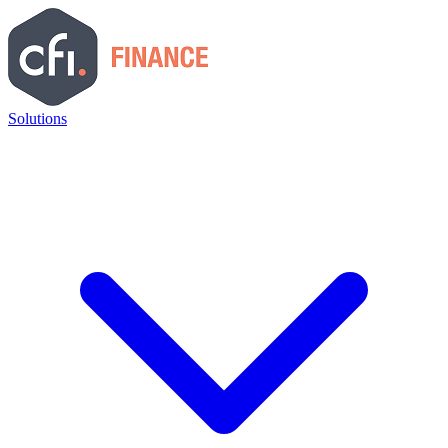
Solutions