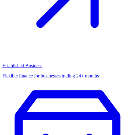
Established Business
Flexible finance for businesses trading 24+ months