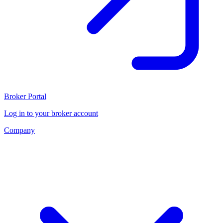
Broker Portal
Log in to your broker account
Company