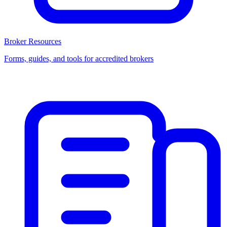
Broker Resources
Forms, guides, and tools for accredited brokers