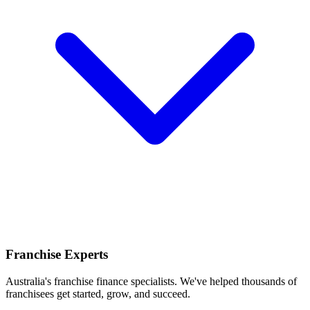
Franchise Experts
Australia's franchise finance specialists. We've helped thousands of
franchisees get started, grow, and succeed.