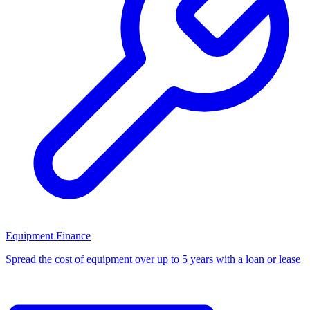
Equipment Finance
Spread the cost of equipment over up to 5 years with a loan or lease