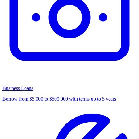
Business Loans
Borrow from $5,000 to $500,000 with terms up to 5 years