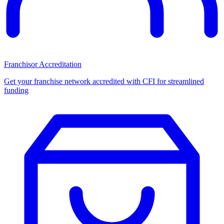
Franchisor Accreditation
Get your franchise network accredited with CFI for streamlined
funding