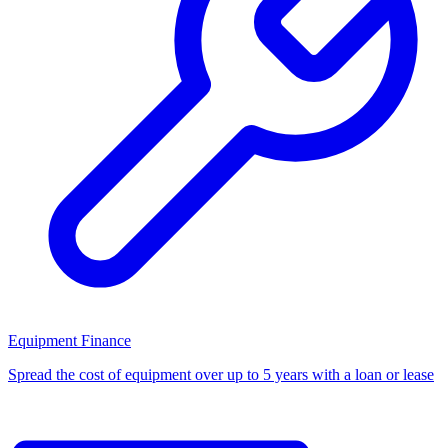
Equipment Finance
Spread the cost of equipment over up to 5 years with a loan or lease