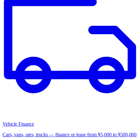
Vehicle Finance
Cars, vans, utes, trucks — finance or lease from $5,000 to $500,000