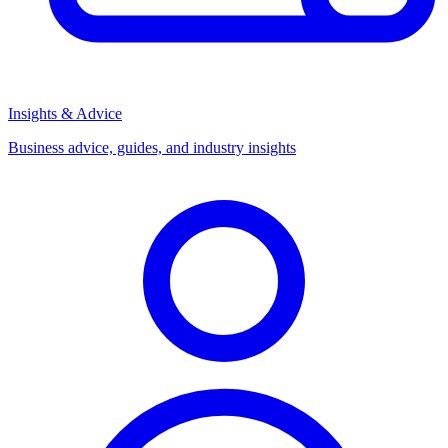
Insights & Advice
Business advice, guides, and industry insights