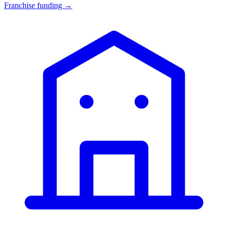
Franchise funding →