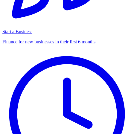
Start a Business
Finance for new businesses in their first 6 months