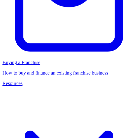
Buying a Franchise
How to buy and finance an existing franchise business
Resources