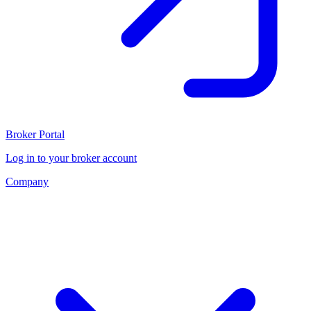
Broker Portal
Log in to your broker account
Company