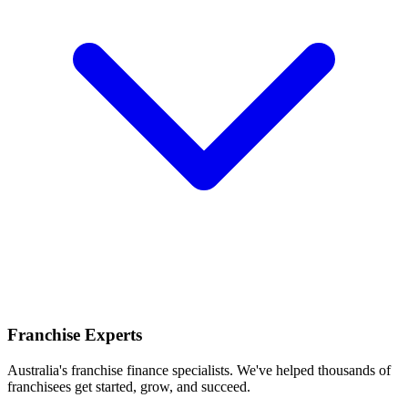
Franchise Experts
Australia's franchise finance specialists. We've helped thousands of
franchisees get started, grow, and succeed.