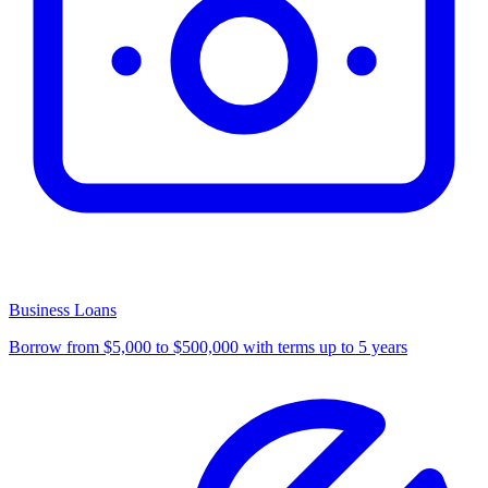
Business Loans
Borrow from $5,000 to $500,000 with terms up to 5 years