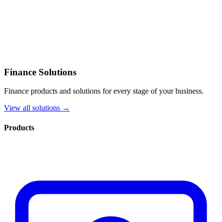
Finance Solutions
Finance products and solutions for every stage of your business.
View all solutions →
Products