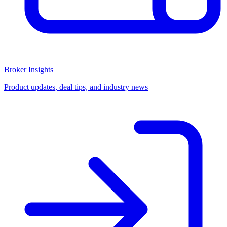
Broker Insights
Product updates, deal tips, and industry news