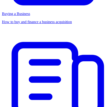
Buying a Business
How to buy and finance a business acquisition