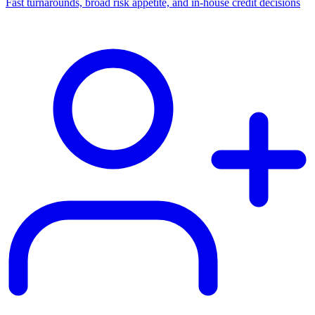
Fast turnarounds, broad risk appetite, and in-house credit decisions