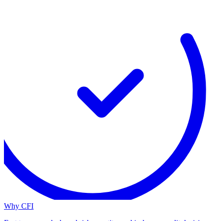
Why CFI