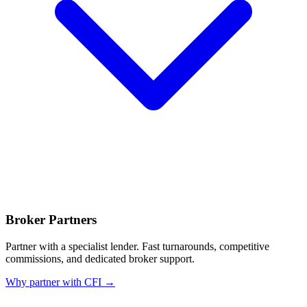
Broker Partners
Partner with a specialist lender. Fast turnarounds, competitive
commissions, and dedicated broker support.
Why partner with CFI →