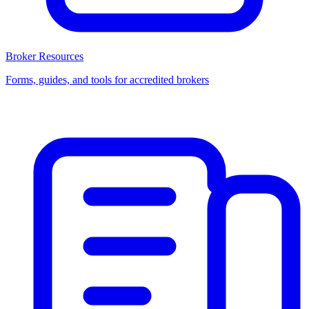
Broker Resources
Forms, guides, and tools for accredited brokers