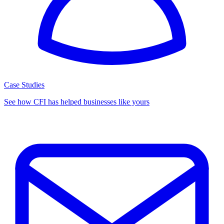
Case Studies
See how CFI has helped businesses like yours