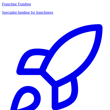
Franchise Funding
Specialist funding for franchisees