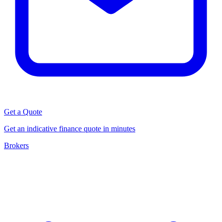
Get a Quote
Get an indicative finance quote in minutes
Brokers