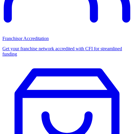
Franchisor Accreditation
Get your franchise network accredited with CFI for streamlined
funding