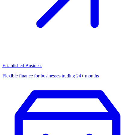
Established Business
Flexible finance for businesses trading 24+ months