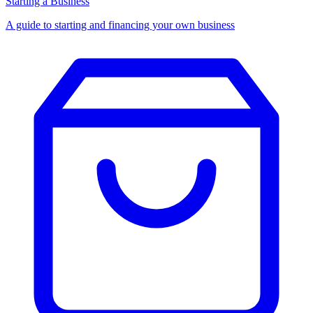
Starting a Business
A guide to starting and financing your own business