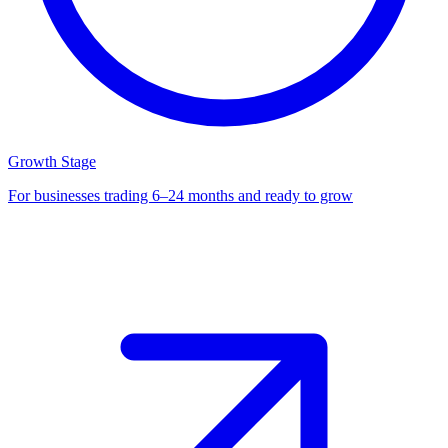
Growth Stage
For businesses trading 6–24 months and ready to grow