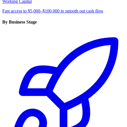
Working Capital
Fast access to $5,000–$100,000 to smooth out cash flow
By Business Stage