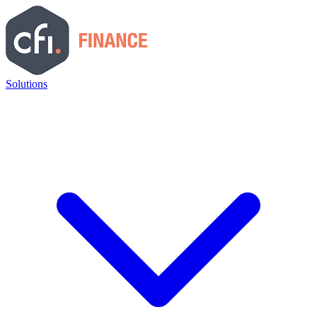
Solutions