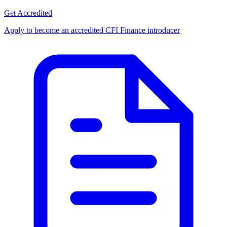
Get Accredited
Apply to become an accredited CFI Finance introducer