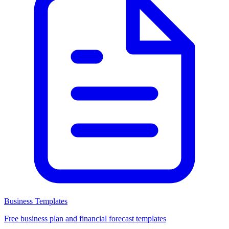
Business Templates
Free business plan and financial forecast templates