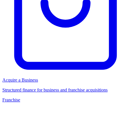
Acquire a Business
Structured finance for business and franchise acquisitions
Franchise