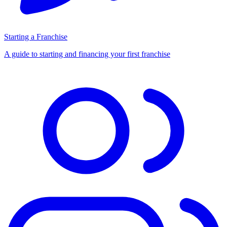
Starting a Franchise
A guide to starting and financing your first franchise