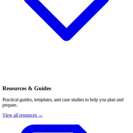
Resources & Guides
Practical guides, templates, and case studies to help you plan and
prepare.
View all resources →