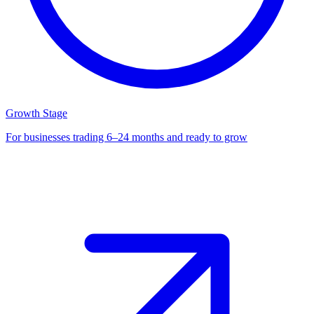
Growth Stage
For businesses trading 6–24 months and ready to grow