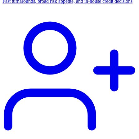
Fast turnarounds, broad risk appetite, and in-house credit decisions