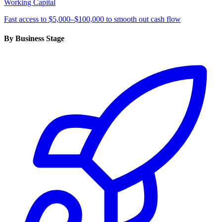
Working Capital
Fast access to $5,000–$100,000 to smooth out cash flow
By Business Stage