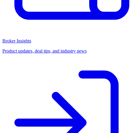
Broker Insights
Product updates, deal tips, and industry news