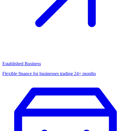
Established Business
Flexible finance for businesses trading 24+ months