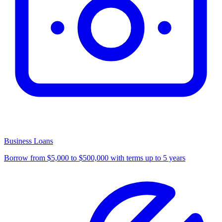
Business Loans
Borrow from $5,000 to $500,000 with terms up to 5 years