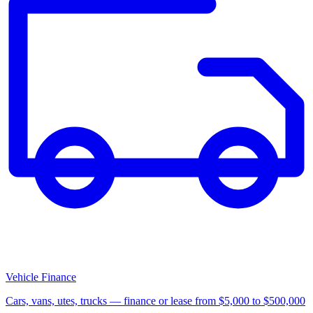
Vehicle Finance
Cars, vans, utes, trucks — finance or lease from $5,000 to $500,000