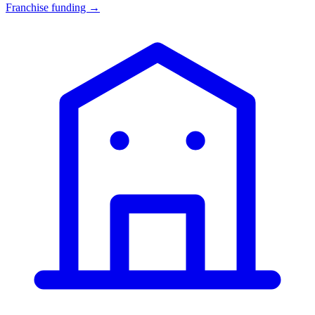
Franchise funding →