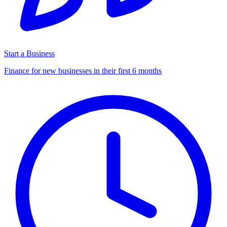
Start a Business
Finance for new businesses in their first 6 months