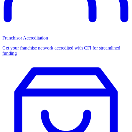
Franchisor Accreditation
Get your franchise network accredited with CFI for streamlined
funding