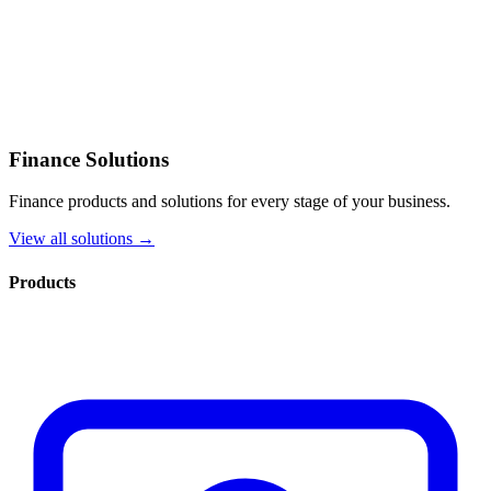
Finance Solutions
Finance products and solutions for every stage of your business.
View all solutions →
Products