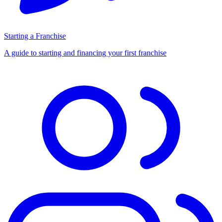
Starting a Franchise
A guide to starting and financing your first franchise