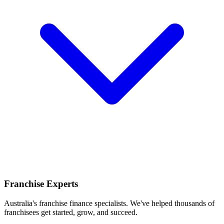
Franchise Experts
Australia's franchise finance specialists. We've helped thousands of
franchisees get started, grow, and succeed.