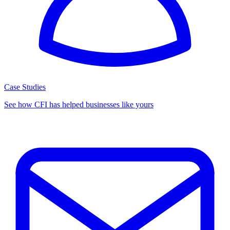
Case Studies
See how CFI has helped businesses like yours