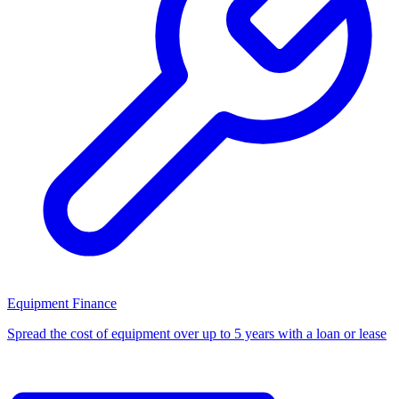
Equipment Finance
Spread the cost of equipment over up to 5 years with a loan or lease