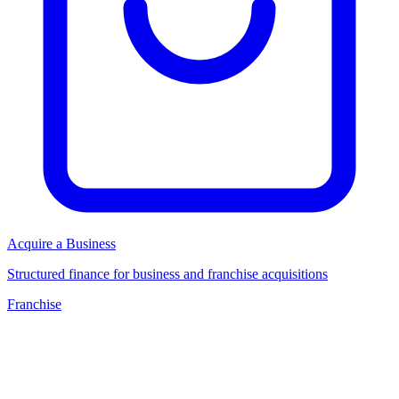
Acquire a Business
Structured finance for business and franchise acquisitions
Franchise