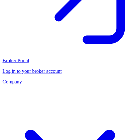
Broker Portal
Log in to your broker account
Company