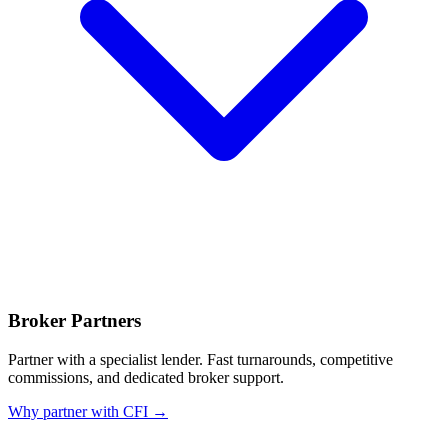
Broker Partners
Partner with a specialist lender. Fast turnarounds, competitive
commissions, and dedicated broker support.
Why partner with CFI →