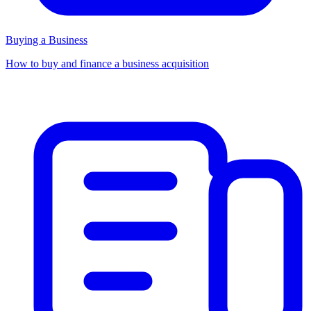
Buying a Business
How to buy and finance a business acquisition