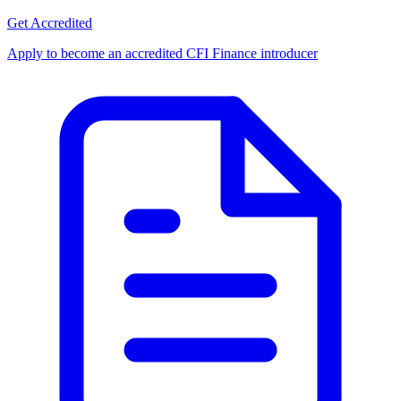
Get Accredited
Apply to become an accredited CFI Finance introducer