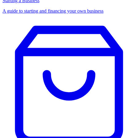
Starting a Business
A guide to starting and financing your own business