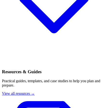
Resources & Guides
Practical guides, templates, and case studies to help you plan and
prepare.
View all resources →