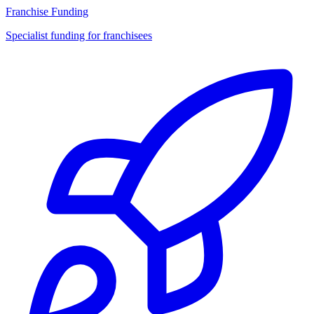
Franchise Funding
Specialist funding for franchisees