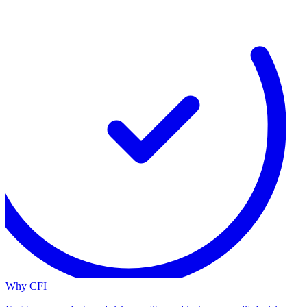
Why CFI