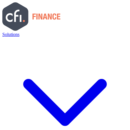
Solutions