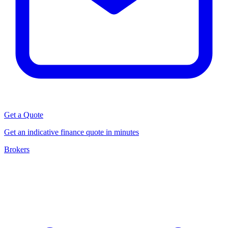
Get a Quote
Get an indicative finance quote in minutes
Brokers