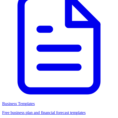
Business Templates
Free business plan and financial forecast templates