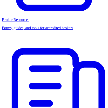
Broker Resources
Forms, guides, and tools for accredited brokers