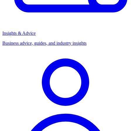
Insights & Advice
Business advice, guides, and industry insights