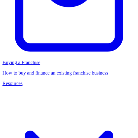
Buying a Franchise
How to buy and finance an existing franchise business
Resources