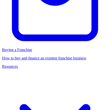
Buying a Franchise
How to buy and finance an existing franchise business
Resources