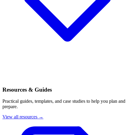
Resources & Guides
Practical guides, templates, and case studies to help you plan and
prepare.
View all resources →