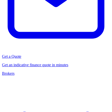
Get a Quote
Get an indicative finance quote in minutes
Brokers