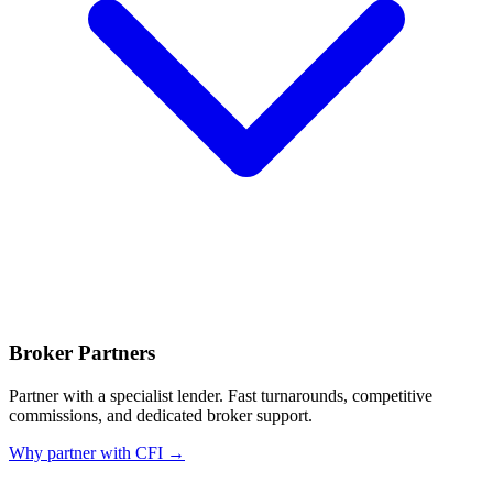
Broker Partners
Partner with a specialist lender. Fast turnarounds, competitive
commissions, and dedicated broker support.
Why partner with CFI →