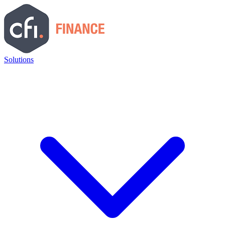
Solutions