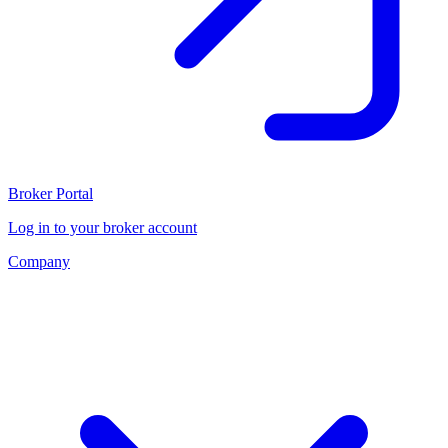
Broker Portal
Log in to your broker account
Company