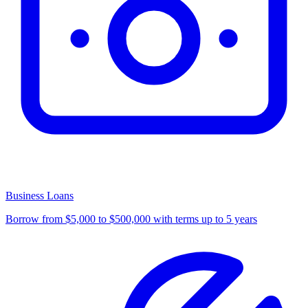
Business Loans
Borrow from $5,000 to $500,000 with terms up to 5 years