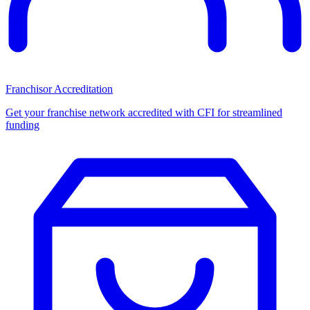
Franchisor Accreditation
Get your franchise network accredited with CFI for streamlined
funding