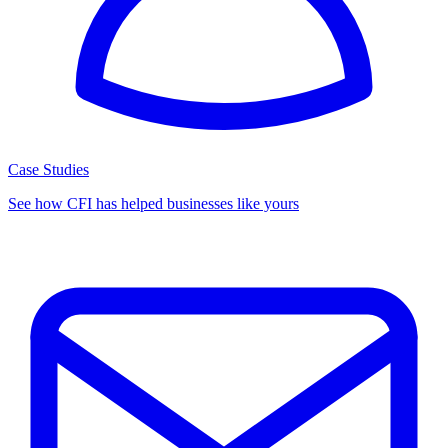
Case Studies
See how CFI has helped businesses like yours