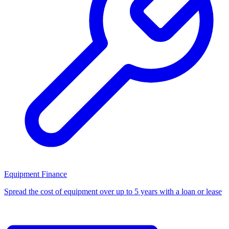
Equipment Finance
Spread the cost of equipment over up to 5 years with a loan or lease