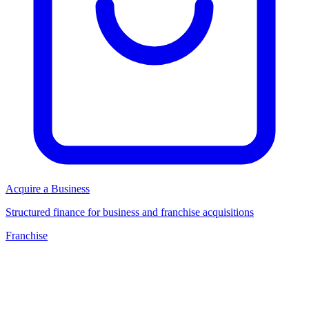
Acquire a Business
Structured finance for business and franchise acquisitions
Franchise