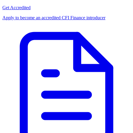
Get Accredited
Apply to become an accredited CFI Finance introducer