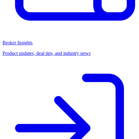
Broker Insights
Product updates, deal tips, and industry news