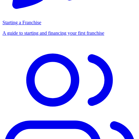
Starting a Franchise
A guide to starting and financing your first franchise