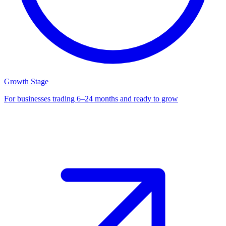
Growth Stage
For businesses trading 6–24 months and ready to grow