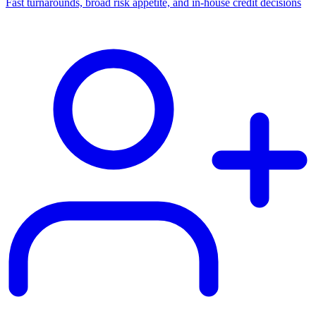
Fast turnarounds, broad risk appetite, and in-house credit decisions