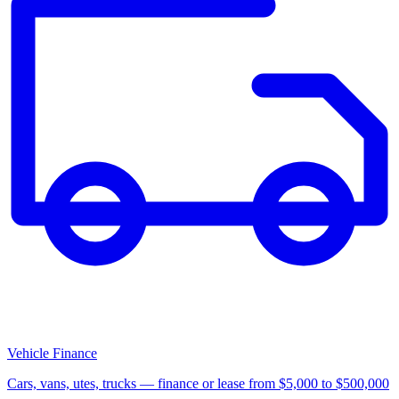
Vehicle Finance
Cars, vans, utes, trucks — finance or lease from $5,000 to $500,000