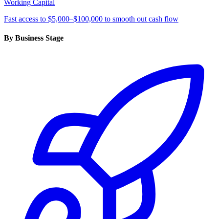
Working Capital
Fast access to $5,000–$100,000 to smooth out cash flow
By Business Stage