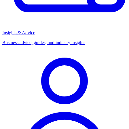
Insights & Advice
Business advice, guides, and industry insights