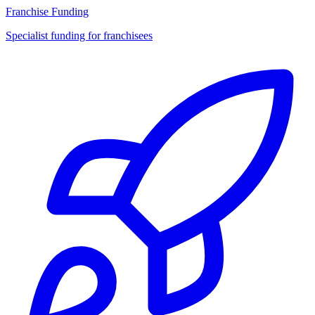
Franchise Funding
Specialist funding for franchisees