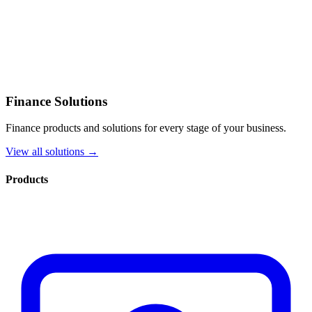
Finance Solutions
Finance products and solutions for every stage of your business.
View all solutions →
Products