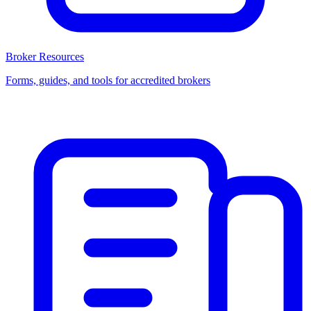
Broker Resources
Forms, guides, and tools for accredited brokers