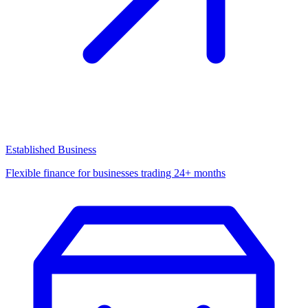
Established Business
Flexible finance for businesses trading 24+ months