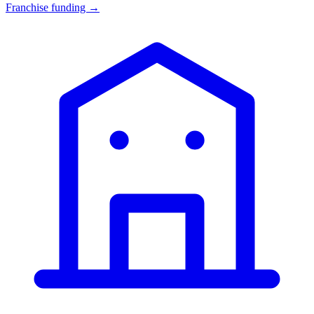
Franchise funding →