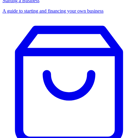
Starting a Business
A guide to starting and financing your own business