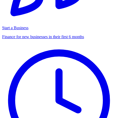
Start a Business
Finance for new businesses in their first 6 months