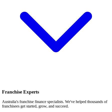
Franchise Experts
Australia's franchise finance specialists. We've helped thousands of
franchisees get started, grow, and succeed.