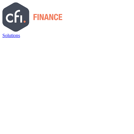
Solutions