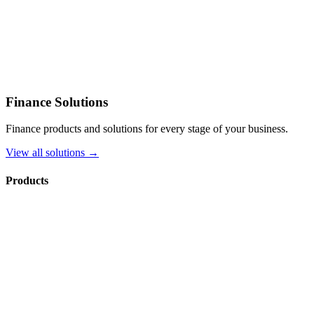
Finance Solutions
Finance products and solutions for every stage of your business.
View all solutions →
Products