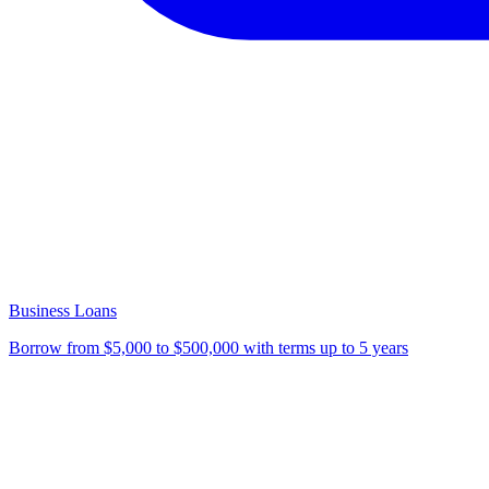
Business Loans
Borrow from $5,000 to $500,000 with terms up to 5 years