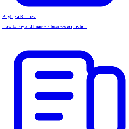
Buying a Business
How to buy and finance a business acquisition