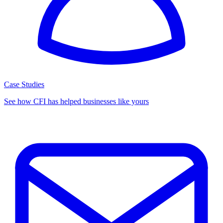
Case Studies
See how CFI has helped businesses like yours