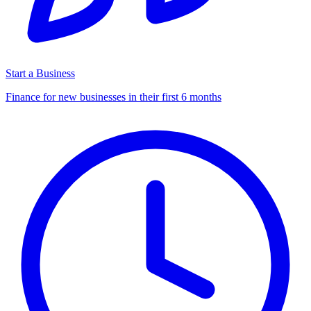
Start a Business
Finance for new businesses in their first 6 months