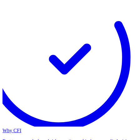
Why CFI