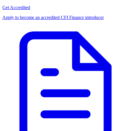
Get Accredited
Apply to become an accredited CFI Finance introducer