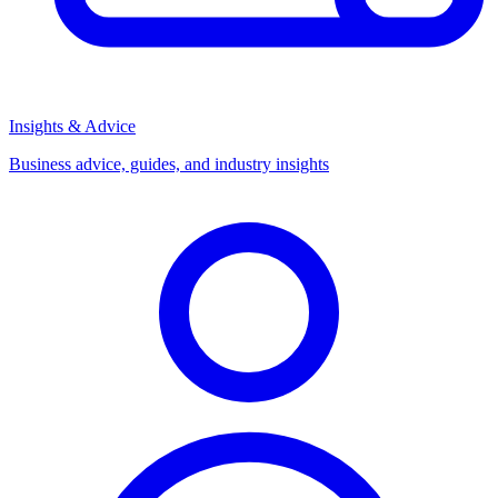
Insights & Advice
Business advice, guides, and industry insights