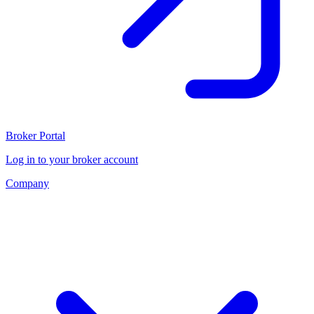
Broker Portal
Log in to your broker account
Company