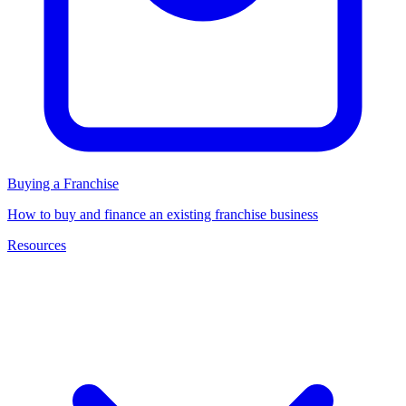
Buying a Franchise
How to buy and finance an existing franchise business
Resources