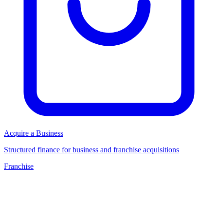
Acquire a Business
Structured finance for business and franchise acquisitions
Franchise