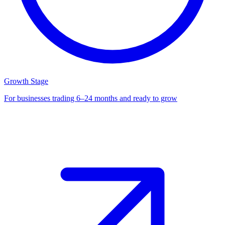
Growth Stage
For businesses trading 6–24 months and ready to grow