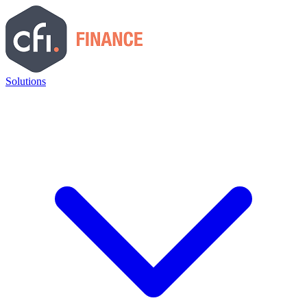
Solutions