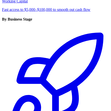
Working Capital
Fast access to $5,000–$100,000 to smooth out cash flow
By Business Stage