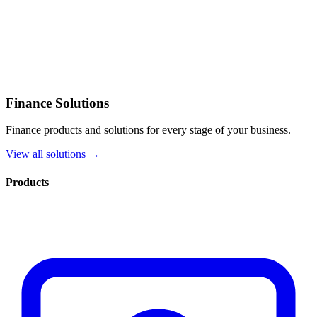
Finance Solutions
Finance products and solutions for every stage of your business.
View all solutions →
Products