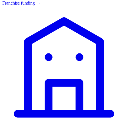
Franchise funding →