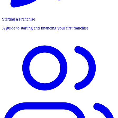
Starting a Franchise
A guide to starting and financing your first franchise