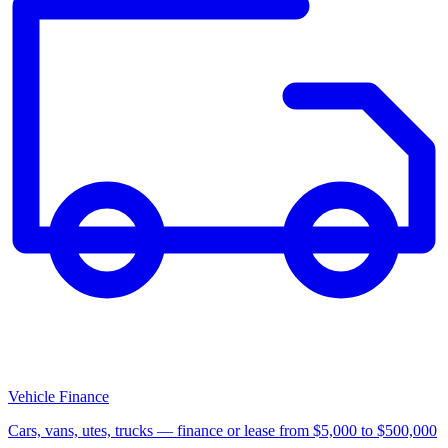
Vehicle Finance
Cars, vans, utes, trucks — finance or lease from $5,000 to $500,000