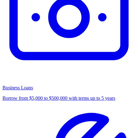
Business Loans
Borrow from $5,000 to $500,000 with terms up to 5 years