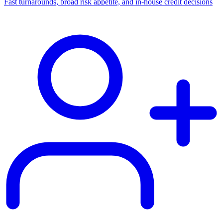
Fast turnarounds, broad risk appetite, and in-house credit decisions