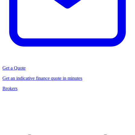
Get a Quote
Get an indicative finance quote in minutes
Brokers