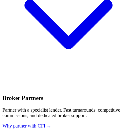
Broker Partners
Partner with a specialist lender. Fast turnarounds, competitive
commissions, and dedicated broker support.
Why partner with CFI →