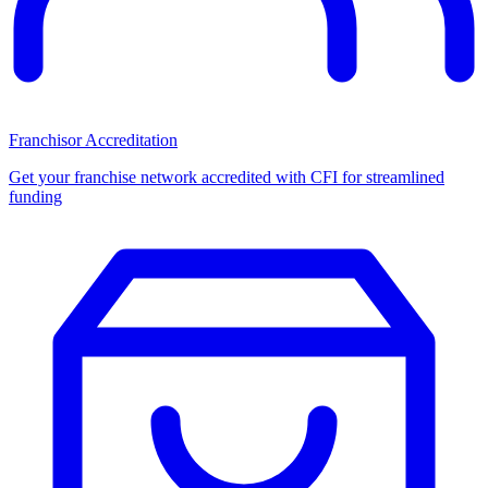
Franchisor Accreditation
Get your franchise network accredited with CFI for streamlined
funding