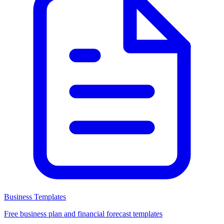
Business Templates
Free business plan and financial forecast templates