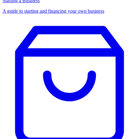
Starting a Business
A guide to starting and financing your own business