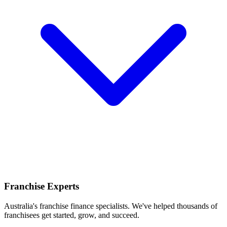
Franchise Experts
Australia's franchise finance specialists. We've helped thousands of
franchisees get started, grow, and succeed.