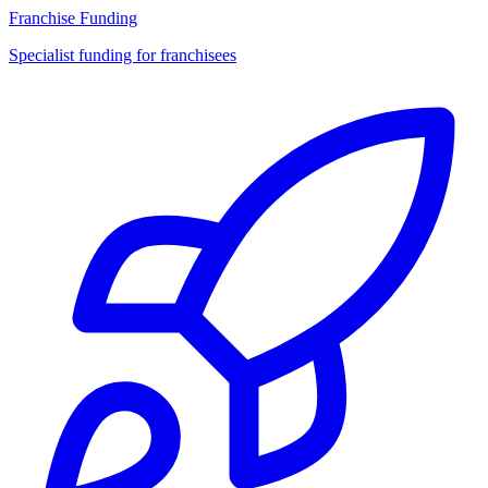
Franchise Funding
Specialist funding for franchisees