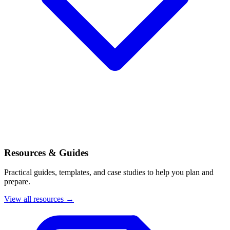
Resources & Guides
Practical guides, templates, and case studies to help you plan and
prepare.
View all resources →