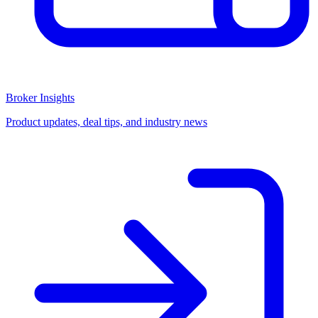
Broker Insights
Product updates, deal tips, and industry news