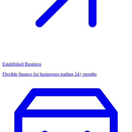
Established Business
Flexible finance for businesses trading 24+ months