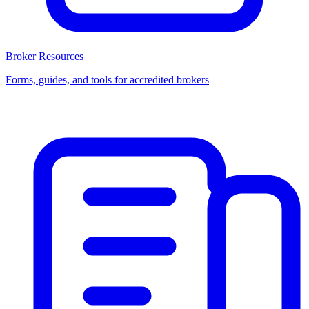
Broker Resources
Forms, guides, and tools for accredited brokers