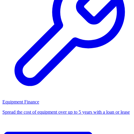
Equipment Finance
Spread the cost of equipment over up to 5 years with a loan or lease